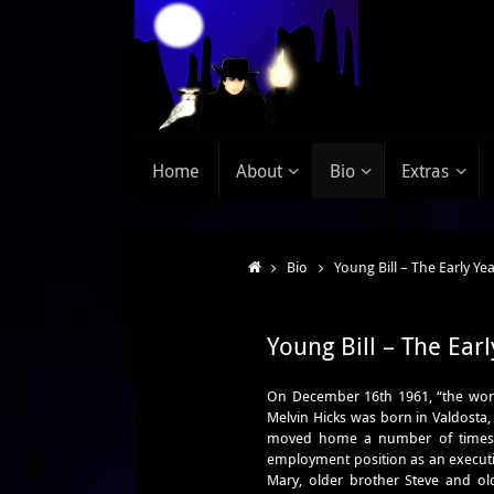
Home
About
Bio
Extras
Bio
Young Bill – The Early Ye
Young Bill – The Earl
On December 16th 1961, “the wor
Melvin Hicks was born in Valdosta,
moved home a number of times a
employment position as an executiv
Mary, older brother Steve and olde