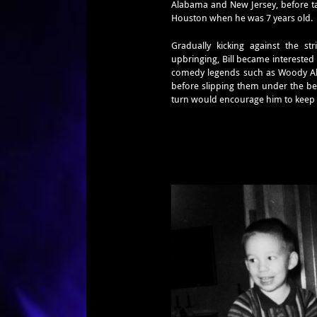
Alabama and New Jersey, before tak
Houston when he was 7 years old.
Gradually kicking against the st
upbringing, Bill became intereste
comedy legends such as Woody Alle
before slipping them under the be
turn would encourage him to keep 