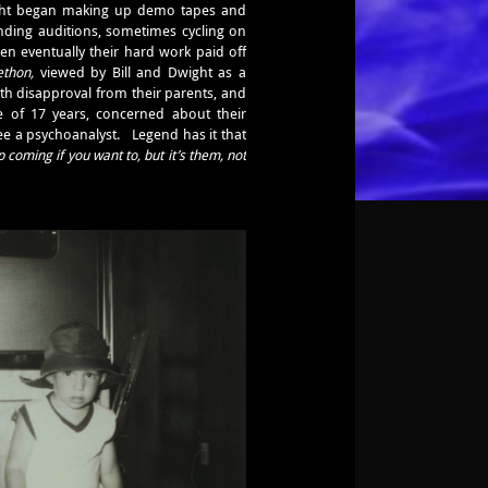
Dwight began making up demo tapes and
nding auditions, sometimes cycling on
en eventually their hard work paid off
ethon,
viewed by Bill and Dwight as a
th disapproval from their parents, and
 of 17 years, concerned about their
see a psychoanalyst. Legend has it that
 coming if you want to, but it’s them, not