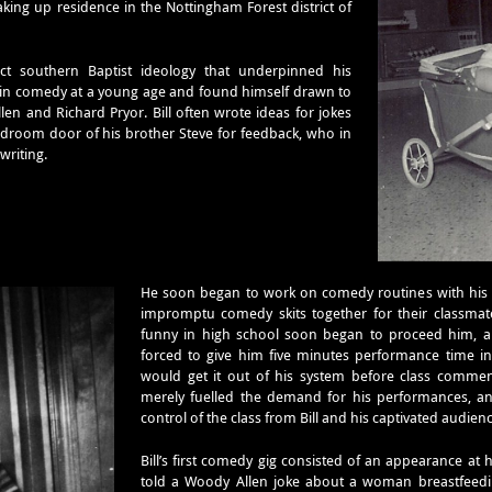
ing up residence in the Nottingham Forest district of
rict southern Baptist ideology that underpinned his
d in comedy at a young age and found himself drawn to
n and Richard Pryor. Bill often wrote ideas for jokes
droom door of his brother Steve for feedback, who in
writing.
He soon began to work on comedy routines with hi
impromptu comedy skits together for their classmate
funny in high school soon began to proceed him, an
forced to give him five minutes performance time in 
would get it out of his system before class commenc
merely fuelled the demand for his performances, an
control of the class from Bill and his captivated audien
Bill’s first comedy gig consisted of an appearance a
told a Woody Allen joke about a woman breastfeedin