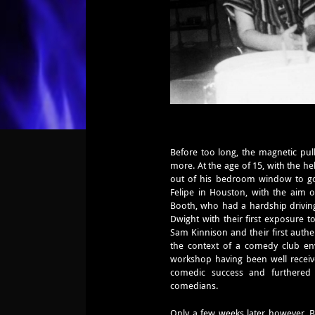
Before too long, the magnetic pul
more. At the age of 15, with the he
out of his bedroom window to g
Felipe in Houston, with the aim o
Booth, who had a hardship driving
Dwight with their first exposure 
Sam Kinnison and their first auth
the context of a comedy club envi
workshop having been well received
comedic success and furthered t
comedians.
Only a few weeks later however, B