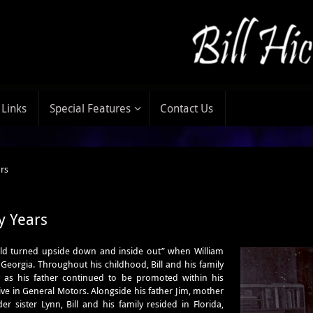
Links
Special Features
Contact Us
ars
y Years
ld turn
ed upside down and inside out” when William
 Georgia. Throughout his childhood, Bill and his family
s his father continued to be promoted within his
e in General Motors. Alongside his father Jim, mother
r sister Lynn, Bill and his family resided in Florida,