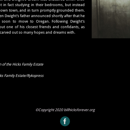
t in fact studying in their bedrooms, but instead
down town, and in turn promptly grounded them.
n Dwight’s father announced shortly after that he
e soon to move to Oregan. Following Dwight’s
out one of his closest friends and confidants, as
 carved out so many hopes and dreams with.
 of the Hicks Family Estate
cks Family Estate/Rykopress
©Copyright 2020 billhicksforever.org