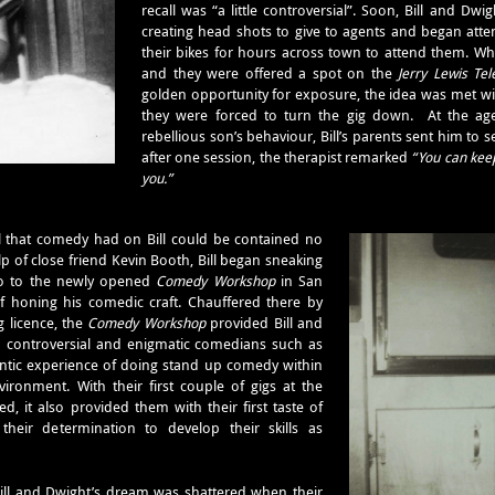
recall was “a little controversial”. Soon, Bill and 
creating head shots to give to agents and began atte
their bikes for hours across town to attend them. Wh
and they were offered a spot on the
Jerry Lewis Tel
golden opportunity for exposure, the idea was met wi
they were forced to turn the gig down. At the age
rebellious son’s behaviour, Bill’s parents sent him to 
after one session, the therapist remarked
“You can keep
you.”
l that comedy had on Bill could be contained no
lp of close friend Kevin Booth, Bill began sneaking
o to the newly opened
Comedy Workshop
in San
f honing his comedic craft. Chauffered there by
 licence, the
Comedy Workshop
provided Bill and
to controversial and enigmatic comedians such as
entic experience of doing stand up comedy within
ronment. With their first couple of gigs at the
, it also provided them with their first taste of
heir determination to develop their skills as
ill and Dwight’s dream was shattered when their