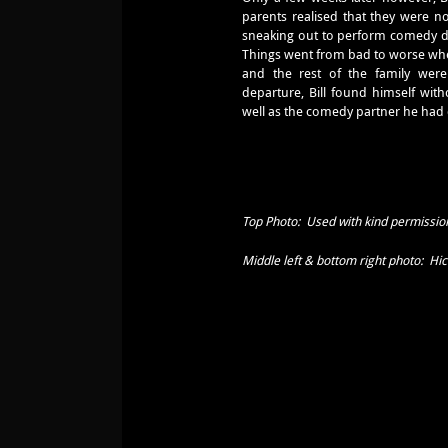
parents realised that they were no
sneaking out to perform comedy 
Things went from bad to worse whe
and the rest of the family wer
departure, Bill found himself with
well as the comedy partner he had
Top Photo: Used with kind permission
Middle left & bottom right photo: Hi