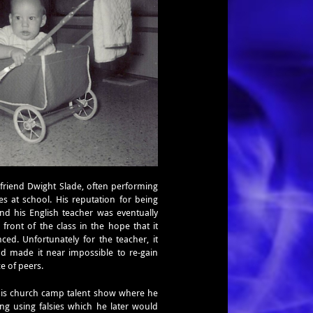
s
friend Dwight Slade, often performing
s at school. His reputation for being
d his English teacher was eventually
front of the class in the hope that it
ed. Unfortunately for the teacher, it
d made it near impossible to re-gain
ce of peers.
t his church camp talent show where he
g using falsies which he later would