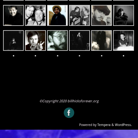
©Copyright 2020 billhicksforever.org
Powered by
Tempera
&
WordPress.