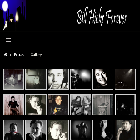
Extras
Gallery